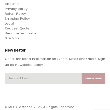
About US
Privacy policy
Return Policy
Shipping Policy
Legal
Request Quote
Become Distributor
Site Map
Newsletter
Get all the latest information on Events, Sales and Offers. Sign
up for newsletter today
© MEGAFastener. 2025. All Rights Reserved