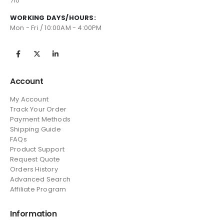
710
WORKING DAYS/HOURS:
Mon - Fri / 10:00AM - 4:00PM
Account
My Account
Track Your Order
Payment Methods
Shipping Guide
FAQs
Product Support
Request Quote
Orders History
Advanced Search
Affiliate Program
Information