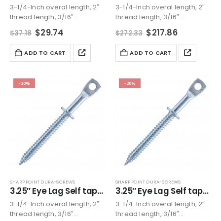
3-1/4-Inch overal length, 2″
3-1/4-Inch overal length, 2″
thread length, 3/16″
thread length, 3/16″
diameter eye lag, 1/4″
diameter eye lag, 1/4″
Original
Current
Original
Current
$
29.74
$
217.86
$
37.18
$
272.33
nominal dia, Please check
nominal dia, Please check
price
price
price
price
our listing image for more
was:
is:
our listing image for more
was:
is:
ADD TO CART
ADD TO CART
$37.18.
$29.74.
$272.33.
$217.86.
detail
detail
Zinc plated carbon steel
Zinc plated carbon steel
Accommodates jack chain,…
Accommodates jack chain,…
-20%
-20%
SHARP POINT DURA-SCREWS
SHARP POINT DURA-SCREWS
3.25″ Eye Lag Self tapping Sharp point Screw Zinc (Qty 200)
3.25″ Eye Lag Self tapping Sharp point Screw Zinc (Qty 500)
3-1/4-Inch overal length, 2″
3-1/4-Inch overal length, 2″
thread length, 3/16″
thread length, 3/16″