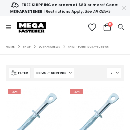
FREE SHIPPING
on orders of $80 or more! Code:
MEGAFASTENER
| Restrictions Apply.
See All Offers
0
HOME
SHOP
DURA-SCREWS
SHARP POINT DURA-SCREWS
FILTER
-20%
-20%