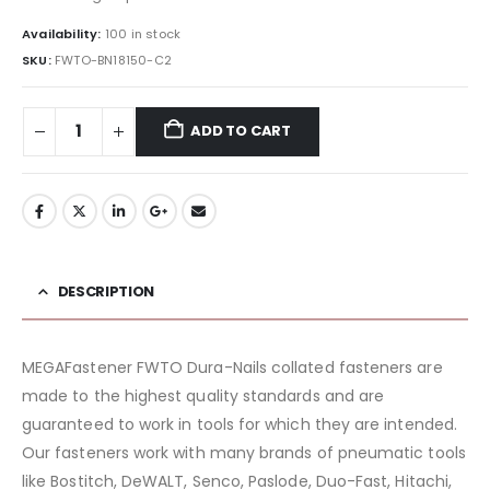
Availability:
100 in stock
SKU:
FWTO-BN18150-C2
ADD TO CART
DESCRIPTION
MEGAFastener FWTO Dura-Nails collated fasteners are
made to the highest quality standards and are
guaranteed to work in tools for which they are intended.
Our fasteners work with many brands of pneumatic tools
like Bostitch, DeWALT, Senco, Paslode, Duo-Fast, Hitachi,