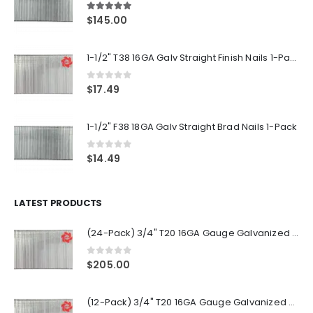
5.00
out of 5
$
145.00
1-1/2" T38 16GA Galv Straight Finish Nails 1-Pack
0
out of 5
$
17.49
1-1/2" F38 18GA Galv Straight Brad Nails 1-Pack
0
out of 5
$
14.49
LATEST PRODUCTS
(24-Pack) 3/4" T20 16GA Gauge Galvanized Straight Finish Nails 2500 Per Pack
0
out of 5
$
205.00
(12-Pack) 3/4" T20 16GA Gauge Galvanized Straight Finish Nails 2500 Per Pack