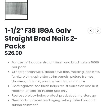
1-1/2″ F38 18GA Galv
Straight Brad Nails 2-
Packs
$
26.00
For use in 18 gauge straight finish and brad nailers 5000
per pack
Great for finish work, decorative trim, molding, cabinets,
furniture trim, upholstery trim panels, picture frames,
drawers, chair rail, window beading and more
Electrogalvanized finish helps resist corrosion and rust,
recommended for interior use only
Reclosable box helps protect product during storage
New and improved packaging helps protect product
during shipment