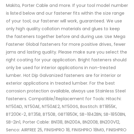
Makita, Porter Cable and more. If your tool model number
is listed below and our fastener fits within the size range
of your tool, our fastener will work, guaranteed. We use
only high quality collation materials and glues to keep
the fasteners together before and during use. Use Mega
Fastener Global fasteners for more positive drives, fewer
jams and lasting quality. Please make sure you select the
right coating for your application. Bright fasteners should
only be used for interior applications in non-treated
lumber. Hot Dip Galvanized fasteners are for interior or
exterior applications in treated lumber. For the best
corrosion protection available, always use Stainless Steel
fasteners. Compatible/Replacement for Tools: Hitachi:
NT50AD, NT50AE, NT50AE2, NT50GS, Bostitch: BT1855K,
BT200K-2, BT35B, BT50B, GBT1850K, SB-1842BN, SB-1850BN,
SB-2in1, Porter Cable: BN138, BN200A, BN200B, BN200V12,
Senco: AIRFREE 25, FINISHPRO 18, FINISHPRO 18MG, FINISHPRO