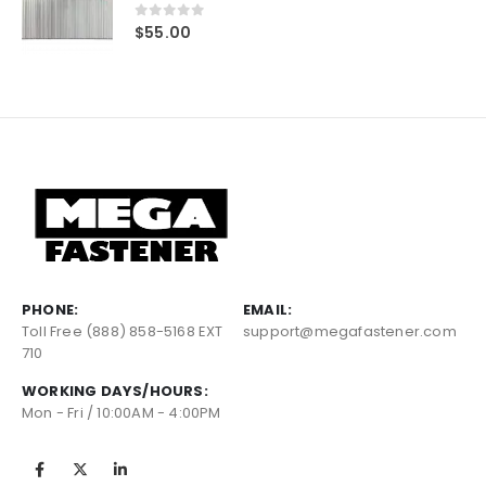
0
out of 5
$
55.00
PHONE:
EMAIL:
Toll Free (888) 858-5168 EXT
support@megafastener.com
710
WORKING DAYS/HOURS:
Mon - Fri / 10:00AM - 4:00PM