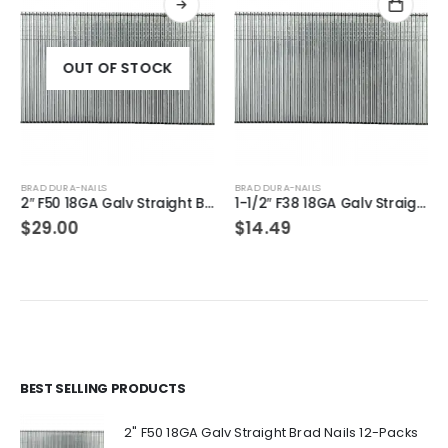
OUT OF STOCK
BRAD DURA-NAILS
BRAD DURA-NAILS
2″ F50 18GA Galv Straight Brad Nails 2-Packs
1-1/2″ F38 18GA Galv Straight Brad Nails 1-Pack
$
29.00
$
14.49
BEST SELLING PRODUCTS
2" F50 18GA Galv Straight Brad Nails 12-Packs