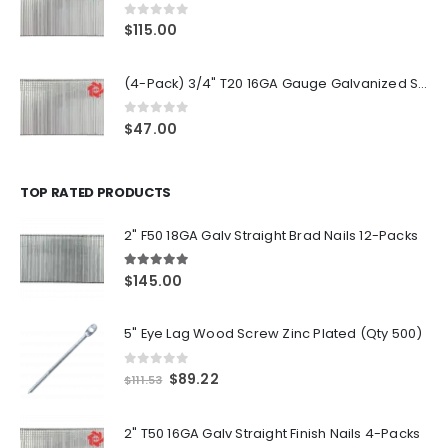
0
out of 5
$
115.00
(4-Pack) 3/4" T20 16GA Gauge Galvanized Straight Finish Nails 2500 Per Pack
0
out of 5
$
47.00
TOP RATED PRODUCTS
2" F50 18GA Galv Straight Brad Nails 12-Packs
5.00
out of 5
$
145.00
5" Eye Lag Wood Screw Zinc Plated (Qty 500)
0
out of 5
Original
Current
$
89.22
$
111.53
price
price
was:
is:
2" T50 16GA Galv Straight Finish Nails 4-Packs
$111.53.
$89.22.