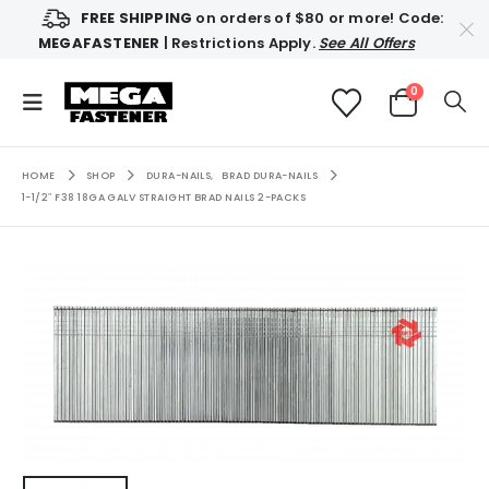
FREE SHIPPING
on orders of $80 or more! Code:
MEGAFASTENER
| Restrictions Apply.
See All Offers
0
HOME
SHOP
DURA-NAILS
,
BRAD DURA-NAILS
1-1/2″ F38 18GA GALV STRAIGHT BRAD NAILS 2-PACKS