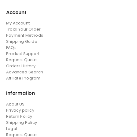
Account
My Account
Track Your Order
Payment Methods
Shipping Guide
FAQs
Product Support
Request Quote
Orders History
Advanced Search
Affiliate Program
Information
About US
Privacy policy
Return Policy
Shipping Policy
Legal
Request Quote