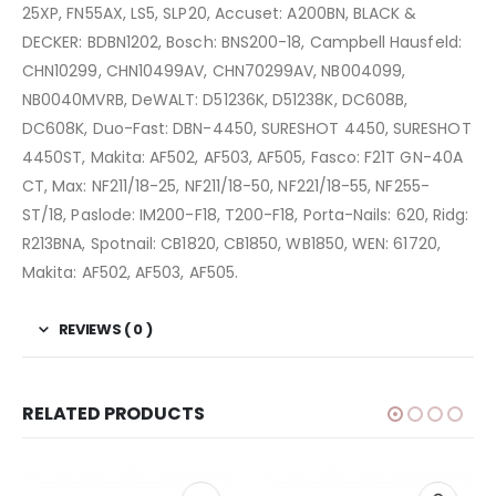
25XP, FN55AX, LS5, SLP20, Accuset: A200BN, BLACK &
DECKER: BDBN1202, Bosch: BNS200-18, Campbell Hausfeld:
CHN10299, CHN10499AV, CHN70299AV, NB004099,
NB0040MVRB, DeWALT: D51236K, D51238K, DC608B,
DC608K, Duo-Fast: DBN-4450, SURESHOT 4450, SURESHOT
4450ST, Makita: AF502, AF503, AF505, Fasco: F21T GN-40A
CT, Max: NF211/18-25, NF211/18-50, NF221/18-55, NF255-
ST/18, Paslode: IM200-F18, T200-F18, Porta-Nails: 620, Ridg:
R213BNA, Spotnail: CB1820, CB1850, WB1850, WEN: 61720,
Makita: AF502, AF503, AF505.
REVIEWS ( 0 )
RELATED PRODUCTS