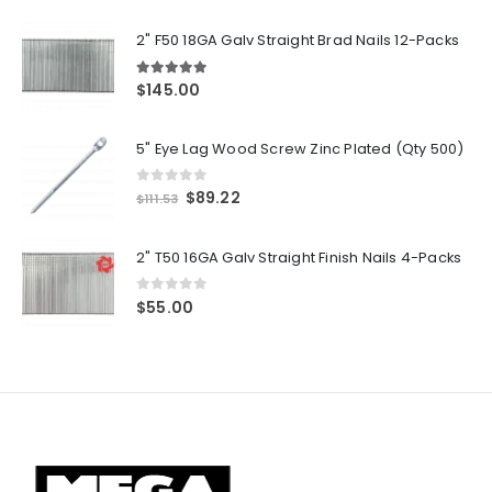
2" F50 18GA Galv Straight Brad Nails 12-Packs
5.00
out of 5
$
145.00
5" Eye Lag Wood Screw Zinc Plated (Qty 500)
0
out of 5
Original
Current
$
89.22
$
111.53
price
price
was:
is:
2" T50 16GA Galv Straight Finish Nails 4-Packs
$111.53.
$89.22.
0
out of 5
$
55.00