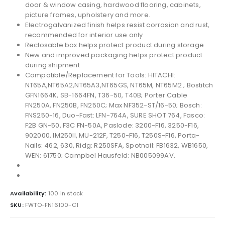
door & window casing, hardwood flooring, cabinets,
picture frames, upholstery and more.
Electrogalvanized finish helps resist corrosion and rust,
recommended for interior use only
Reclosable box helps protect product during storage
New and improved packaging helps protect product
during shipment
Compatible/Replacement for Tools: HITACHI:
NT65A,NT65A2,NT65A3,NT65GS, NT65M, NT65M2 ; Bostitch
GFN1664K, SB-1664FN, T36-50, T40B; Porter Cable
FN250A, FN250B, FN250C; Max NF352-ST/16-50; Bosch:
FNS250-16, Duo-Fast: LFN-764A, SURE SHOT 764, Fasco:
F2B GN-50, F3C FN-50A, Paslode: 3200-F16, 3250-F16,
902000, IM250II, MU-212F, T250-F16, T250S-F16, Porta-
Nails: 462, 630, Ridg: R250SFA, Spotnail: FB1632, WB1650,
WEN: 61750; Campbel Hausfeld: NB005099AV.
Availability:
100 in stock
SKU:
FWTO-FN16100-C1