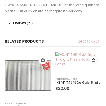
OWNER’S MANUAL FOR SIZE RANGES. For the large quantity,
please visit our website at megafastener.com
REVIEWS ( 0 )
RELATED PRODUCTS
FINISH DURA-NAILS
1-3/4″ T45 16GA Galv Straight Finish Nails 2-Packs
$
32.00
FINISH DURA-NAILS