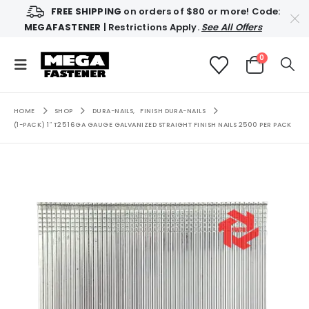
FREE SHIPPING
on orders of $80 or more! Code:
MEGAFASTENER
| Restrictions Apply.
See All Offers
0
HOME
SHOP
DURA-NAILS
,
FINISH DURA-NAILS
(1-PACK) 1″ T25 16GA GAUGE GALVANIZED STRAIGHT FINISH NAILS 2500 PER PACK