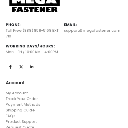
PHONE:
EMAIL:
Toll Free (888) 858-5168 EXT
support@megafastener.com
710
WORKING DAYS/HOURS:
Mon - Fri / 10:00AM - 4:00PM
Account
My Account
Track Your Order
Payment Methods
Shipping Guide
FAQs
Product Support
Request Quote