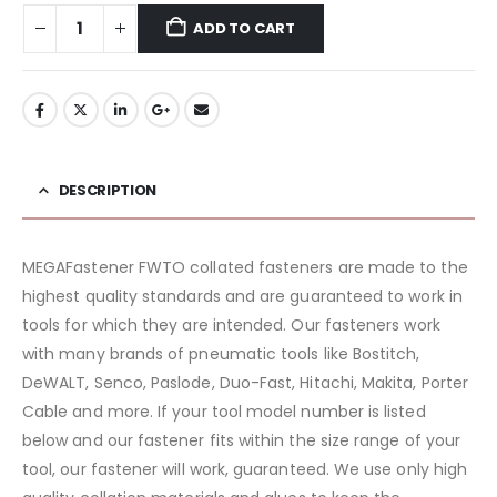
ADD TO CART
DESCRIPTION
MEGAFastener FWTO collated fasteners are made to the
highest quality standards and are guaranteed to work in
tools for which they are intended. Our fasteners work
with many brands of pneumatic tools like Bostitch,
DeWALT, Senco, Paslode, Duo-Fast, Hitachi, Makita, Porter
Cable and more. If your tool model number is listed
below and our fastener fits within the size range of your
tool, our fastener will work, guaranteed. We use only high