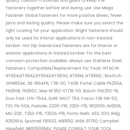
quality collation materials and glues to keep the
fasteners together before and during use. Use Mega
Fastener Global fasteners for more positive drives, fewer
jams and lasting quality. Please make sure you select the
right coating for your application. Bright fasteners should
only be used for interior applications in non-treated
lumber. Hot Dip Galvanized fasteners are for interior or
exterior applications in treated lumber. For the best
corrosion protection available, always use Stainless Steel
fasteners. Compatible/Replacement for Tools: HITACHI:
NT65A,NT65A2,NT65A3,NT65GS, NT65M, NT65M2 ; Bostitch
GFN1664K, SB-1664FN, T36-50, T40B; Porter Cable FN250A,
FN250B, FN250C; Max NF352-ST/16-50; Bosch: FNS250-16,
Duo-Fast: LFN-764A, SURE SHOT 764, Fasco: F2B GN-50,
F3C FN-50A, Paslode: 3200-F16, 3250-F16, 902000, IM250II,
MU-212F, T250-F16, T250S-F16, Porta-Nails: 462, 630, Ridg:
R250SFA, Spotnail: FB1632, WB1650, WEN: 61750; Campbel
Hausfeld: NB005099AV. PLEASE CONSULT YOUR TOOL