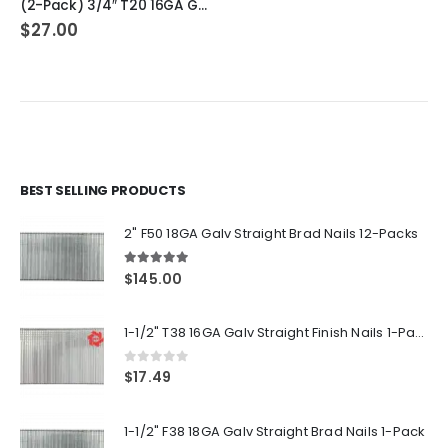
(2-Pack) 3/4″ T20 16GA Gauge Galvanized Straight Finish Nails 2500 Per Pack
$
27.00
BEST SELLING PRODUCTS
2" F50 18GA Galv Straight Brad Nails 12-Packs
5.00
out of 5
$
145.00
1-1/2" T38 16GA Galv Straight Finish Nails 1-Pack
0
out of 5
$
17.49
1-1/2" F38 18GA Galv Straight Brad Nails 1-Pack