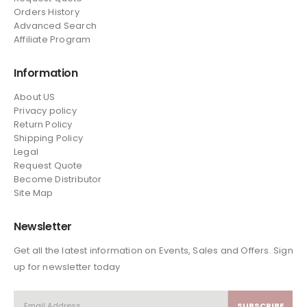
Orders History
Advanced Search
Affiliate Program
Information
About US
Privacy policy
Return Policy
Shipping Policy
Legal
Request Quote
Become Distributor
Site Map
Newsletter
Get all the latest information on Events, Sales and Offers. Sign
up for newsletter today