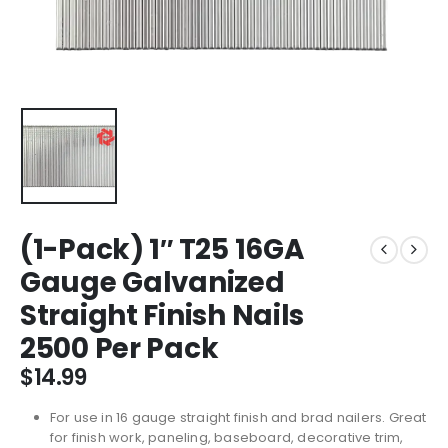
(1-Pack) 1″ T25 16GA
Gauge Galvanized
Straight Finish Nails
2500 Per Pack
$
14.99
For use in 16 gauge straight finish and brad nailers. Great
for finish work, paneling, baseboard, decorative trim,