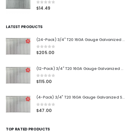
0
out of 5
$
14.49
LATEST PRODUCTS
(24-Pack) 3/4" T20 16GA Gauge Galvanized Straight Finish Nails 2500 Per Pack
0
out of 5
$
205.00
(12-Pack) 3/4" T20 16GA Gauge Galvanized Straight Finish Nails 2500 Per Pack
0
out of 5
$
115.00
(4-Pack) 3/4" T20 16GA Gauge Galvanized Straight Finish Nails 2500 Per Pack
0
out of 5
$
47.00
TOP RATED PRODUCTS