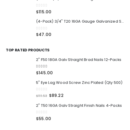
0
out of 5
$
115.00
(4-Pack) 3/4" T20 16GA Gauge Galvanized Straight Finish Nails 2500 Per Pack
0
out of 5
$
47.00
TOP RATED PRODUCTS
2" F50 18GA Galv Straight Brad Nails 12-Packs
5.00
out of 5
$
145.00
5" Eye Lag Wood Screw Zinc Plated (Qty 500)
0
out of 5
Original
Current
$
89.22
$
111.53
price
price
2" T50 16GA Galv Straight Finish Nails 4-Packs
was:
is:
$111.53.
$89.22.
0
out of 5
$
55.00