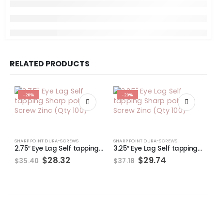
RELATED PRODUCTS
-20%
-20%
SHARP POINT DURA-SCREWS
SHARP POINT DURA-SCREWS
S
2.75″ Eye Lag Self tapping Sharp point Screw Zinc (Qty 100)
3.25″ Eye Lag Self tapping Sharp point Screw Zinc (Qty 100)
Original
Current
Original
Current
$
28.32
$
29.74
$
35.40
$
37.18
$
price
price
price
price
was:
is:
was:
is:
$35.40.
$28.32.
$37.18.
$29.74.