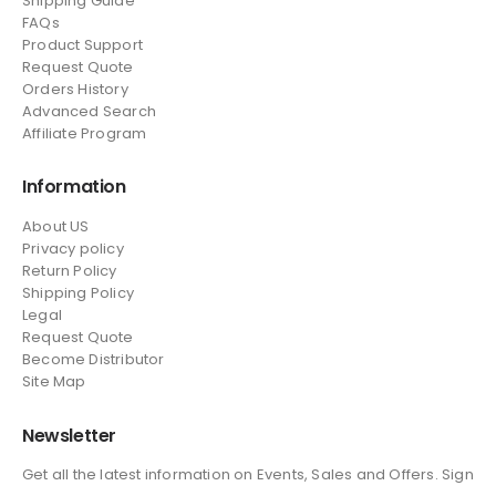
Shipping Guide
FAQs
Product Support
Request Quote
Orders History
Advanced Search
Affiliate Program
Information
About US
Privacy policy
Return Policy
Shipping Policy
Legal
Request Quote
Become Distributor
Site Map
Newsletter
Get all the latest information on Events, Sales and Offers. Sign