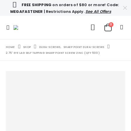
FREE SHIPPING
on orders of $80 or more! Code:
MEGAFASTENER
| Restrictions Apply.
See All Offers
0
HOME
SHOP
DURA-SCREWS
,
SHARP POINT DURA-SCREWS
2.75″ EYE LAG SELF TAPPING SHARP POINT SCREW ZINC (QTY 500)