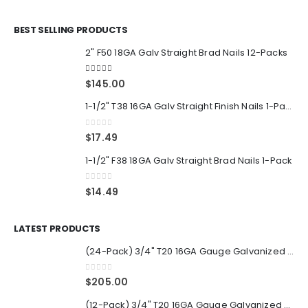
BEST SELLING PRODUCTS
2" F50 18GA Galv Straight Brad Nails 12-Packs
5.00
out of 5
$
145.00
1-1/2" T38 16GA Galv Straight Finish Nails 1-Pack
0
out of 5
$
17.49
1-1/2" F38 18GA Galv Straight Brad Nails 1-Pack
0
out of 5
$
14.49
LATEST PRODUCTS
(24-Pack) 3/4" T20 16GA Gauge Galvanized Straight Finish Nails 2500 Per Pack
0
out of 5
$
205.00
(12-Pack) 3/4" T20 16GA Gauge Galvanized Straight Finish Nails 2500 Per Pack