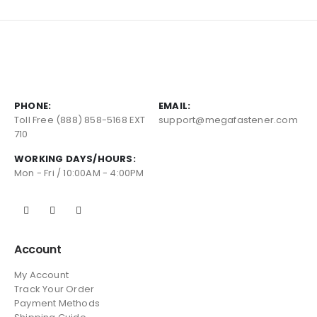
PHONE:
EMAIL:
Toll Free (888) 858-5168 EXT
support@megafastener.com
710
WORKING DAYS/HOURS:
Mon - Fri / 10:00AM - 4:00PM
Account
My Account
Track Your Order
Payment Methods