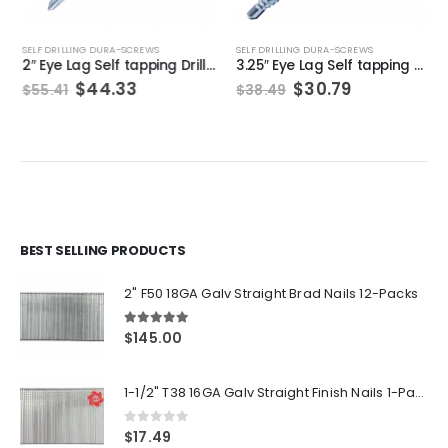
SELF DRILLING DURA-SCREWS
SELF DRILLING DURA-SCREWS
2″ Eye Lag Self tapping Drilling point Screw Zinc (Qty 200)
3.25″ Eye Lag Self tapping Drilling point Screw Zinc (Qty 100)
Original
Current
Original
Current
$
44.33
$
30.79
$
55.41
$
38.49
price
price
price
price
was:
is:
was:
is:
$55.41.
$44.33.
$38.49.
$30.79.
BEST SELLING PRODUCTS
2" F50 18GA Galv Straight Brad Nails 12-Packs
5.00
out of 5
$
145.00
1-1/2" T38 16GA Galv Straight Finish Nails 1-Pack
0
out of 5
$
17.49