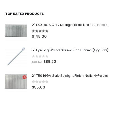
TOP RATED PRODUCTS
2" F50 18GA Galv Straight Brad Nails 12-Packs
5.00
out of 5
$
145.00
5" Eye Lag Wood Screw Zinc Plated (Qty 500)
0
out of 5
Original
Current
$
89.22
$
111.53
price
price
was:
is:
2" T50 16GA Galv Straight Finish Nails 4-Packs
$111.53.
$89.22.
0
out of 5
$
55.00