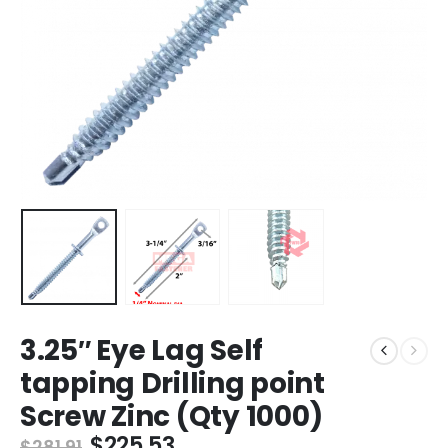
3.25″ Eye Lag Self
tapping Drilling point
Screw Zinc (Qty 1000)
Original
Current
$
225.53
$
281.91