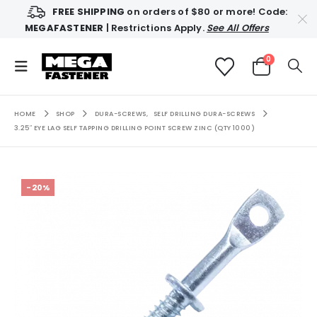
FREE SHIPPING
on orders of $80 or more! Code:
MEGAFASTENER
| Restrictions Apply.
See All Offers
0
HOME
SHOP
DURA-SCREWS
,
SELF DRILLING DURA-SCREWS
3.25″ EYE LAG SELF TAPPING DRILLING POINT SCREW ZINC (QTY 1000)
-20%