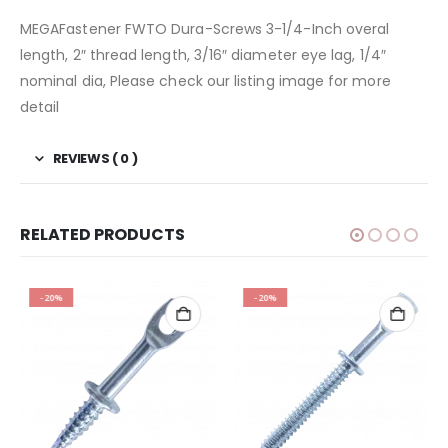
MEGAFastener FWTO Dura-Screws 3-1/4-Inch overal
length, 2″ thread length, 3/16″ diameter eye lag, 1/4″
nominal dia, Please check our listing image for more
detail
REVIEWS ( 0 )
RELATED PRODUCTS
-20%
-20%