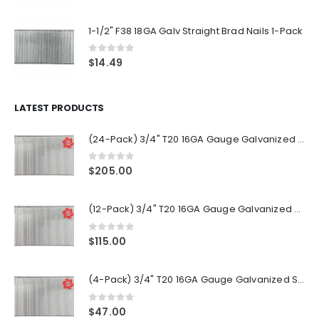
1-1/2" F38 18GA Galv Straight Brad Nails 1-Pack
0
out of 5
$
14.49
LATEST PRODUCTS
(24-Pack) 3/4" T20 16GA Gauge Galvanized Straight Finish Nails 2500 Per Pack
0
out of 5
$
205.00
(12-Pack) 3/4" T20 16GA Gauge Galvanized Straight Finish Nails 2500 Per Pack
0
out of 5
$
115.00
(4-Pack) 3/4" T20 16GA Gauge Galvanized Straight Finish Nails 2500 Per Pack
0
out of 5
$
47.00