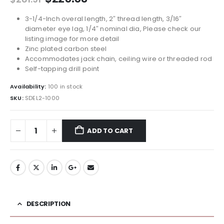
price
price
was:
is:
3-1/4-Inch overal length, 2″ thread length, 3/16″
$281.91.
$225.53.
diameter eye lag, 1/4″ nominal dia, Please check our
listing image for more detail
Zinc plated carbon steel
Accommodates jack chain, ceiling wire or threaded rod
Self-tapping drill point
Availability:
100 in stock
SKU:
SDEL2-1000
ADD TO CART
DESCRIPTION