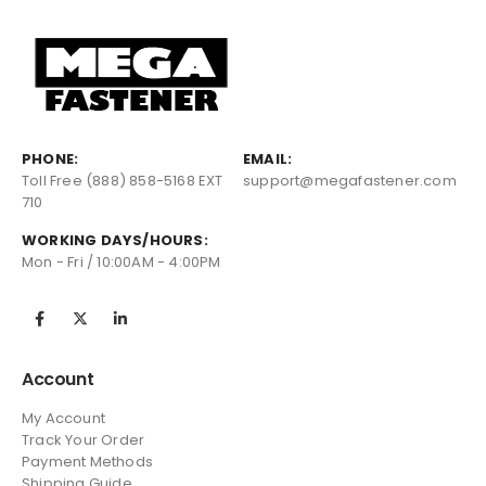
PHONE:
EMAIL:
Toll Free (888) 858-5168 EXT
support@megafastener.com
710
WORKING DAYS/HOURS:
Mon - Fri / 10:00AM - 4:00PM
Account
My Account
Track Your Order
Payment Methods
Shipping Guide