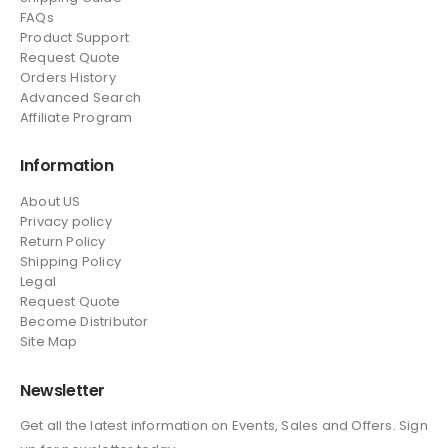
FAQs
Product Support
Request Quote
Orders History
Advanced Search
Affiliate Program
Information
About US
Privacy policy
Return Policy
Shipping Policy
Legal
Request Quote
Become Distributor
Site Map
Newsletter
Get all the latest information on Events, Sales and Offers. Sign