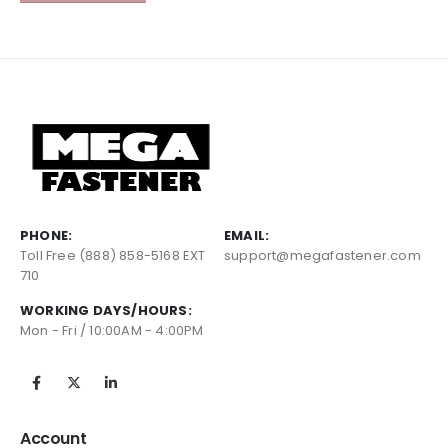
PHONE:
EMAIL:
Toll Free (888) 858-5168 EXT
support@megafastener.com
710
WORKING DAYS/HOURS:
Mon - Fri / 10:00AM - 4:00PM
Account