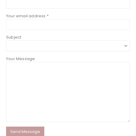
Your email address *
Subject
Your Message