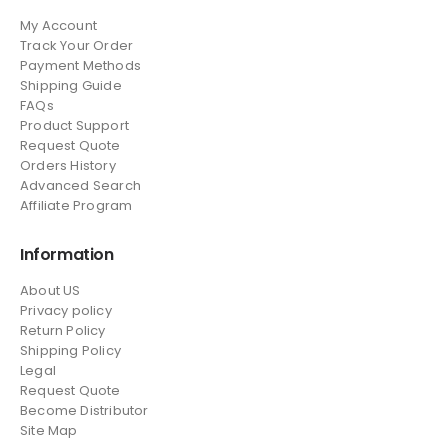
My Account
Track Your Order
Payment Methods
Shipping Guide
FAQs
Product Support
Request Quote
Orders History
Advanced Search
Affiliate Program
Information
About US
Privacy policy
Return Policy
Shipping Policy
Legal
Request Quote
Become Distributor
Site Map