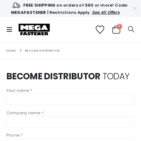
FREE SHIPPING
on orders of $80 or more! Code:
MEGAFASTENER
| Restrictions Apply.
See All Offers
0
HOME
BECOME DISTRIBUTOR
BECOME DISTRIBUTOR
TODAY
Your name *
Company name *
Phone *