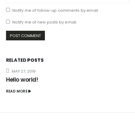
Notify me of follow-up comments by email.
Notify me of new posts by email.
RELATED
POSTS
MAY 27, 2019
Hello world!
READ MORE