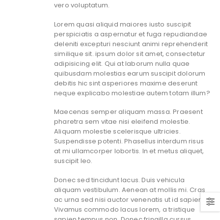
vero voluptatum.
Lorem quasi aliquid maiores iusto suscipit
perspiciatis a aspernatur et fuga repudiandae
deleniti excepturi nesciunt animi reprehenderit
similique sit. ipsum dolor sit amet, consectetur
adipisicing elit. Qui at laborum nulla quae
quibusdam molestias earum suscipit dolorum
debitis hic sint asperiores maxime deserunt
neque explicabo molestiae autem totam illum?
Maecenas semper aliquam massa. Praesent
pharetra sem vitae nisi eleifend molestie.
Aliquam molestie scelerisque ultricies.
Suspendisse potenti. Phasellus interdum risus
at mi ullamcorper lobortis. In et metus aliquet,
suscipit leo.
Donec sed tincidunt lacus. Duis vehicula
aliquam vestibulum. Aenean at mollis mi. Cras
ac urna sed nisi auctor venenatis ut id sapien.
Vivamus commodo lacus lorem, a tristique
sapien tempus non. Donec fringilla cursus