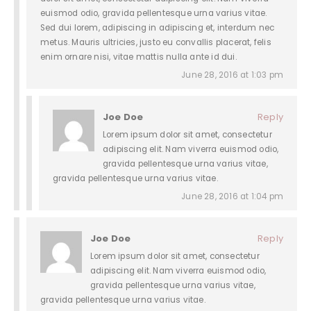
euismod odio, gravida pellentesque urna varius vitae.
Sed dui lorem, adipiscing in adipiscing et, interdum nec
metus. Mauris ultricies, justo eu convallis placerat, felis
enim ornare nisi, vitae mattis nulla ante id dui.
June 28, 2016 at 1:03 pm
Joe Doe
Reply
Lorem ipsum dolor sit amet, consectetur
adipiscing elit. Nam viverra euismod odio,
gravida pellentesque urna varius vitae,
gravida pellentesque urna varius vitae.
June 28, 2016 at 1:04 pm
Joe Doe
Reply
Lorem ipsum dolor sit amet, consectetur
adipiscing elit. Nam viverra euismod odio,
gravida pellentesque urna varius vitae,
gravida pellentesque urna varius vitae.