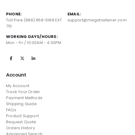
PHONE:
EMAIL:
Toll Free (888) 858-5168 EXT
support@megafastener.com
710
WORKING DAYS/HOURS:
Mon - Fri / 10:00AM - 4:00PM
Account
My Account
Track Your Order
Payment Methods
Shipping Guide
FAQs
Product Support
Request Quote
Orders History
Advanced Search