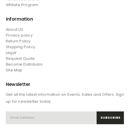
Affiliate Program
Information
About US
Privacy policy
Return Policy
Shipping Policy
Legal
Request Quote
Become Distributor
Site Map
Newsletter
Get all the latest information on Events, Sales and Offers. Sign
up for newsletter today