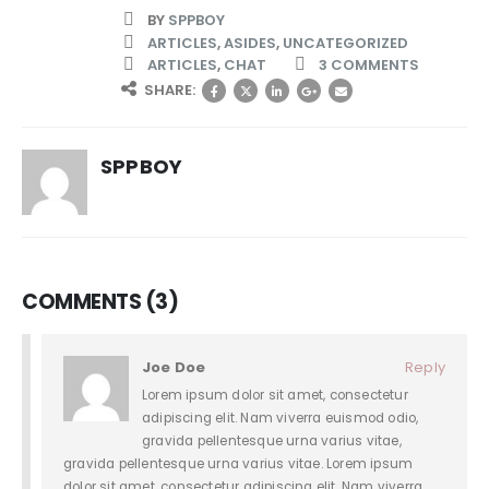
BY
SPPBOY
ARTICLES
,
ASIDES
,
UNCATEGORIZED
ARTICLES
,
CHAT
3 COMMENTS
SHARE:
SPPBOY
COMMENTS (3)
Joe Doe
Reply
Lorem ipsum dolor sit amet, consectetur
adipiscing elit. Nam viverra euismod odio,
gravida pellentesque urna varius vitae,
gravida pellentesque urna varius vitae. Lorem ipsum
dolor sit amet, consectetur adipiscing elit. Nam viverra