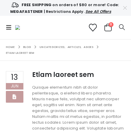
FREE SHIPPING
on orders of $80 or more! Code:
MEGAFASTENER
| Restrictions Apply.
See All Offers
0
HOME
BLOG
UNCATEGORIZED
,
ARTICLES
,
ASIDES
ETIAM LAOREET SEM
Etiam laoreet sem
13
JUN
Quisque elementum nibh at dolor
pellentesque, a eleifend libero pharetra.
Mauris neque felis, volutpat nec ullamcorper
eget, sagittis vel enim. Nam sit amet ante
egestas, gravida tellus vitae, semper eros.
Nullam mattis mi at metus egestas, in porttitor
lectus sodales. Lorem ipsum dolor sit amet,
consectetur adipisicing elit. Voluptate laborum