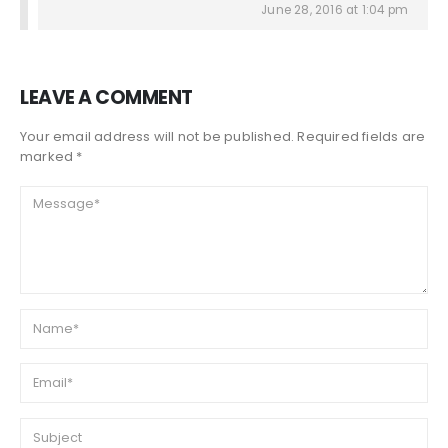
June 28, 2016 at 1:04 pm
LEAVE A COMMENT
Your email address will not be published. Required fields are
marked *