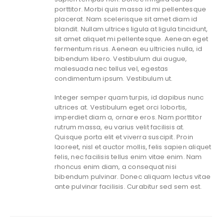
porttitor. Morbi quis massa id mi pellentesque
placerat. Nam scelerisque sit amet diam id
blandit. Nullam ultrices ligula at ligula tincidunt,
sit amet aliquet mi pellentesque. Aenean eget
fermentum risus. Aenean eu ultricies nulla, id
bibendum libero. Vestibulum dui augue,
malesuada nec tellus vel, egestas
condimentum ipsum. Vestibulum ut.
Integer semper quam turpis, id dapibus nunc
ultrices at. Vestibulum eget orci lobortis,
imperdiet diam a, ornare eros. Nam porttitor
rutrum massa, eu varius velit facilisis at.
Quisque porta elit et viverra suscipit. Proin
laoreet, nisl et auctor mollis, felis sapien aliquet
felis, nec facilisis tellus enim vitae enim. Nam
rhoncus enim diam, a consequat nisi
bibendum pulvinar. Donec aliquam lectus vitae
ante pulvinar facilisis. Curabitur sed sem est.