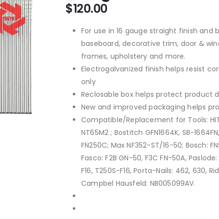
$
120.00
For use in 16 gauge straight finish and b
baseboard, decorative trim, door & win
frames, upholstery and more.
Electrogalvanized finish helps resist c
only
Reclosable box helps protect product d
New and improved packaging helps pro
Compatible/Replacement for Tools: HI
NT65M2 ; Bostitch GFN1664K, SB-1664FN,
FN250C; Max NF352-ST/16-50; Bosch: FN
Fasco: F2B GN-50, F3C FN-50A, Paslode: 
F16, T250S-F16, Porta-Nails: 462, 630, Ri
Campbel Hausfeld: NB005099AV.