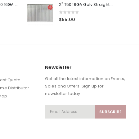
was:
is:
(4-Pack) 3/4" T20 16GA Gauge Galvanized Straight Finish Nails 2500 Per Pack
2" T50 16GA Galv Straight Finish Nails 4-Packs
$111.53.
$89.22.
0
out of 5
$
55.00
Newsletter
Get all the latest information on Events,
est Quote
Sales and Offers. Sign up for
me Distributor
newsletter today
 Map