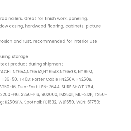
rad nailers. Great for finish work, paneling,
dow casing, hardwood flooring, cabinets, picture
orrosion and rust, recommended for interior use
uring storage
tect product during shipment
TACHI: NT65A,NT65A2,NT65A3,NT65GS, NT65M,
 T36-50, T40B; Porter Cable FN250A, FN250B,
S250-16, Duo-Fast: LFN-764A, SURE SHOT 764,
3200-F16, 3250-F16, 902000, IM250II, MU-212F, T250-
dg: R250SFA, Spotnail: FB1632, WB1650, WEN: 61750;