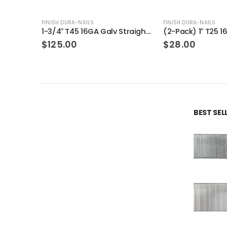
FINISH DURA-NAILS
FINISH DURA-NAILS
1-3/4″ T45 16GA Galv Straight Finish Nails 12-Packs
(2-Pack) 1″ T25 16GA Gauge Galvanized Straight Finish Nails 2500 Per Pack
$
28.00
$
18.99
BEST SE