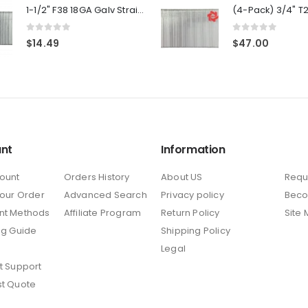
1-1/2" F38 18GA Galv Straight Brad Nails 1-Pack
0
out of 5
0
out of 5
$
14.49
$
47.00
nt
Information
ount
Orders History
About US
Requ
Your Order
Advanced Search
Privacy policy
Beco
nt Methods
Affiliate Program
Return Policy
Site
ng Guide
Shipping Policy
Legal
t Support
t Quote