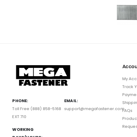
Accou
My Acc
Track 
Payme
PHONE:
EMAIL:
Shippi
Toll Free (888) 858-5168
support@megafastener.com
FAQs
EXT 710
Produc
Reques
WORKING