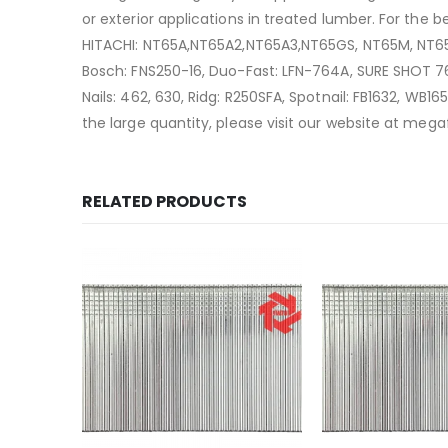
or exterior applications in treated lumber. For the 
HITACHI: NT65A,NT65A2,NT65A3,NT65GS, NT65M, NT65M
Bosch: FNS250-16, Duo-Fast: LFN-764A, SURE SHOT 764
Nails: 462, 630, Ridg: R250SFA, Spotnail: FB1632, 
the large quantity, please visit our website at me
RELATED PRODUCTS