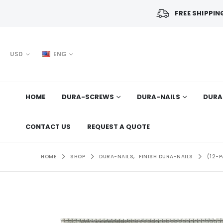
FREE SHIPPIN
USD
ENG
HOME
DURA-SCREWS
DURA-NAILS
DURA
CONTACT US
REQUEST A QUOTE
HOME
SHOP
DURA-NAILS
,
FINISH DURA-NAILS
(12-P