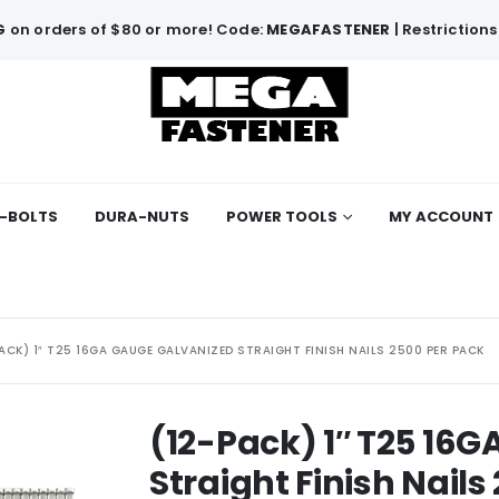
G
on orders of $80 or more! Code:
MEGAFASTENER
| Restrictions
-BOLTS
DURA-NUTS
POWER TOOLS
MY ACCOUNT
ACK) 1″ T25 16GA GAUGE GALVANIZED STRAIGHT FINISH NAILS 2500 PER PACK
(12-Pack) 1″ T25 16
Straight Finish Nails