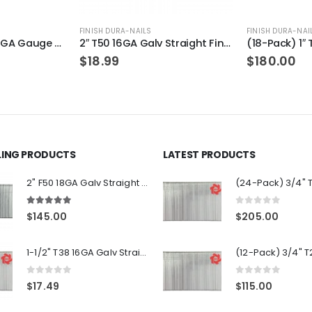
FINISH DURA-NAILS
FINISH DURA-NAI
2″ T50 16GA Galv Straight Finish Nails 1-Pack
(18-Pack) 1″ T25 16GA Gauge Galvanized Straight Finish Nails 2500 Per Pack
$
180.00
$
30.00
LLING PRODUCTS
LATEST PRODUCTS
2" F50 18GA Galv Straight Brad Nails 12-Packs
5.00
out of 5
0
out of 5
$
145.00
$
205.00
1-1/2" T38 16GA Galv Straight Finish Nails 1-Pack
0
out of 5
0
out of 5
$
17.49
$
115.00