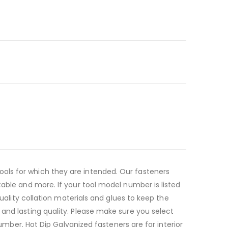
ols for which they are intended. Our fasteners
Cable and more. If your tool model number is listed
quality collation materials and glues to keep the
and lasting quality. Please make sure you select
lumber. Hot Dip Galvanized fasteners are for interior