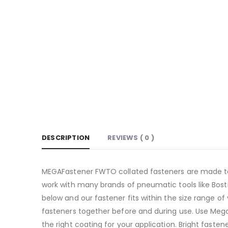
DESCRIPTION
REVIEWS ( 0 )
MEGAFastener FWTO collated fasteners are made to t
work with many brands of pneumatic tools like Bosti
below and our fastener fits within the size range of 
fasteners together before and during use. Use Mega 
the right coating for your application. Bright fasten