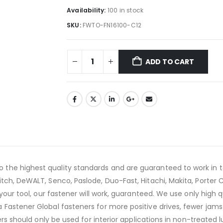
Availability:
100 in stock
SKU:
FWTO-FN16100-C12
ADD TO CART
he highest quality standards and are guaranteed to work in to
tch, DeWALT, Senco, Paslode, Duo-Fast, Hitachi, Makita, Porter 
your tool, our fastener will work, guaranteed. We use only high 
Fastener Global fasteners for more positive drives, fewer jams 
ers should only be used for interior applications in non-treated 