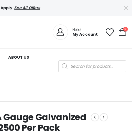
 Apply.
See All Offers
0
Hello!
My Account
ABOUT US
Products
search
GA Gauge Galvanized
 2500 Per Pack