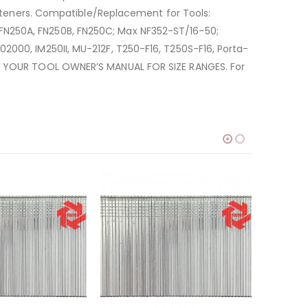
fasteners. Compatible/Replacement for Tools:
FN250A, FN250B, FN250C; Max NF352-ST/16-50;
2000, IM250II, MU-212F, T250-F16, T250S-F16, Porta-
ULT YOUR TOOL OWNER’S MANUAL FOR SIZE RANGES. For