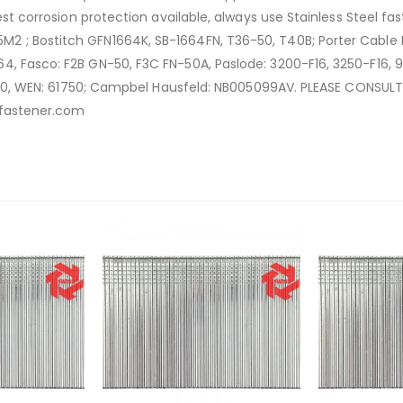
best corrosion protection available, always use Stainless Steel 
2 ; Bostitch GFN1664K, SB-1664FN, T36-50, T40B; Porter Cable 
, Fasco: F2B GN-50, F3C FN-50A, Paslode: 3200-F16, 3250-F16, 90
WB1650, WEN: 61750; Campbel Hausfeld: NB005099AV. PLEASE CONS
gafastener.com